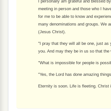
I personally am grateful and blessed b
meeting in person and those who I have 
for me to be able to know and experien
many denominations and groups. We are
(Jesus Christ).
"I pray that they will all be one, just a
you. And may they be in us so that the 
"What is impossible for people is possi
"Yes, the Lord has done amazing things
Eternity is soon. Life is fleeting. Chri