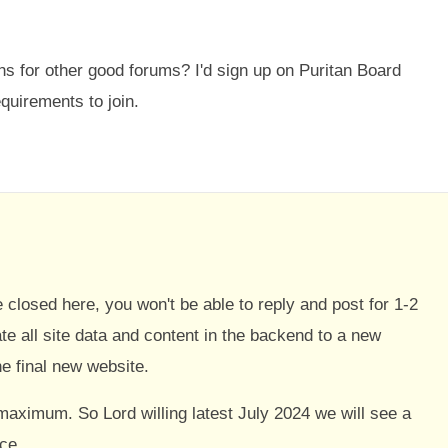
for other good forums? I'd sign up on Puritan Board
quirements to join.
be closed here, you won't be able to reply and post for 1-2
e all site data and content in the backend to a new
e final new website.
maximum. So Lord willing latest July 2024 we will see a
ce.