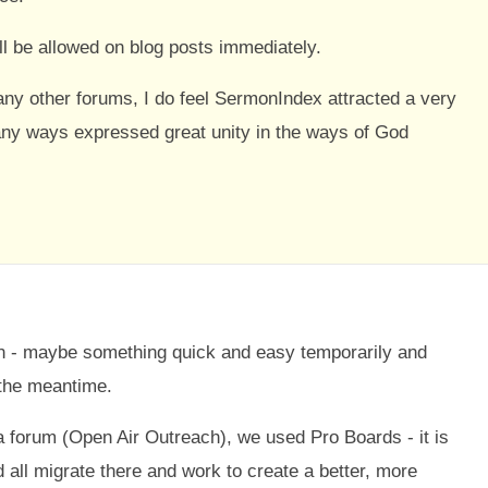
l be allowed on blog posts immediately.
ny other forums, I do feel SermonIndex attracted a very
any ways expressed great unity in the ways of God
wn - maybe something quick and easy temporarily and
the meantime.
a forum (Open Air Outreach), we used Pro Boards - it is
d all migrate there and work to create a better, more