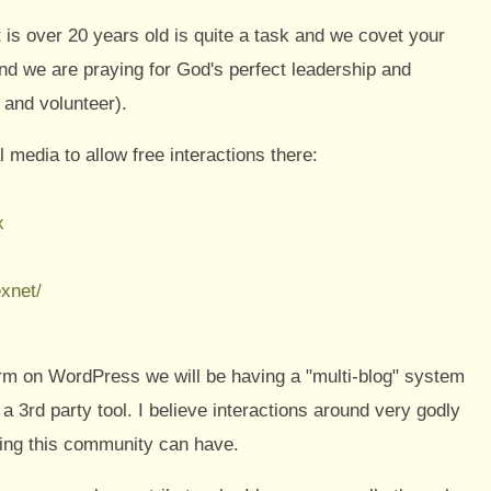
t is over 20 years old is quite a task and we covet your
 and we are praying for God's perfect leadership and
 and volunteer).
l media to allow free interactions there:
x
xnet/
rm on WordPress we will be having a "multi-blog" system
a 3rd party tool. I believe interactions around very godly
sing this community can have.