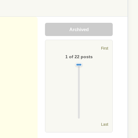
Archived
First
1
of
22
posts
Last