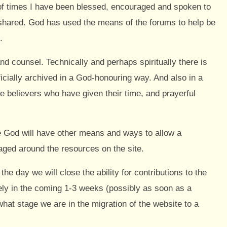
of times I have been blessed, encouraged and spoken to
shared. God has used the means of the forums to help be
.
nd counsel. Technically and perhaps spiritually there is
ficially archived in a God-honouring way. And also in a
he believers who have given their time, and prayerful
ve God will have other means and ways to allow a
aged around the resources on the site.
he day we will close the ability for contributions to the
likely in the coming 1-3 weeks (possibly as soon as a
what stage we are in the migration of the website to a