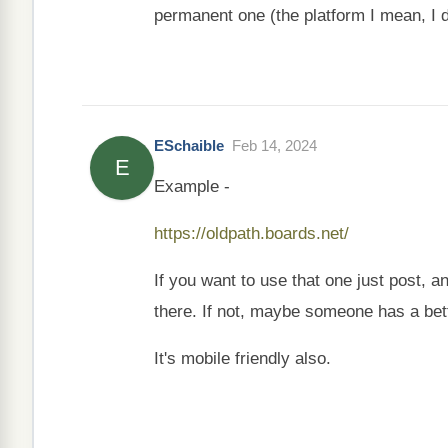
permanent one (the platform I mean, I don
ESchaible
Feb 14, 2024
E
Example -
https://oldpath.boards.net/
If you want to use that one just post, 
there. If not, maybe someone has a bett
It's mobile friendly also.