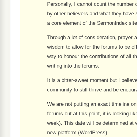
Personally, I cannot count the number 
by other believers and what they have 
a core element of the SermonIndex site
Through a lot of consideration, prayer a
wisdom to allow for the forums to be of
way to honour the contributions of all t
writing into the forums.
It is a bitter-sweet moment but I belie
community to still thrive and be encour
We are not putting an exact timeline on t
forums but at this point, it is looking 
week). This date will be determined at 
new platform (WordPress).