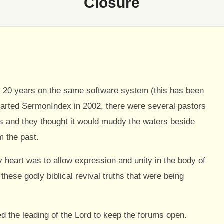
Closure
 20 years on the same software system (this has been
started SermonIndex in 2002, there were several pastors
s and they thought it would muddy the waters beside
m the past.
 heart was to allow expression and unity in the body of
hese godly biblical revival truths that were being
wed the leading of the Lord to keep the forums open.