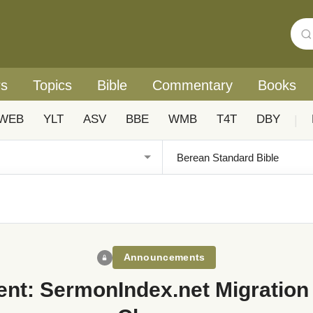
rs
Topics
Bible
Commentary
Books
WEB
YLT
ASV
BBE
WMB
T4T
DBY
|
Announcements
nt: SermonIndex.net Migration