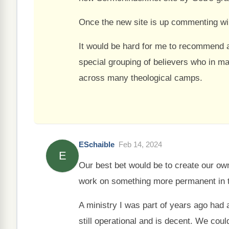
Once the new site is up commenting wil
It would be hard for me to recommend a
special grouping of believers who in m
across many theological camps.
ESchaible
Feb 14, 2024
E
Our best bet would be to create our o
work on something more permanent in 
A ministry I was part of years ago had 
still operational and is decent. We coul