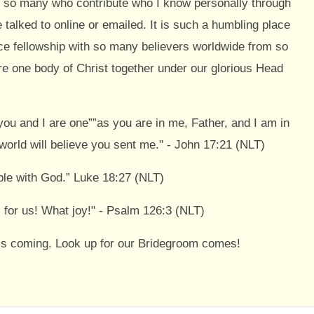
y so many who contribute who I know personally through
talked to online or emailed. It is such a humbling place
ce fellowship with so many believers worldwide from so
 one body of Christ together under our glorious Head
s you and I are one””as you are in me, Father, and I am in
world will believe you sent me." - John 17:21 (NLT)
ble with God.” Luke 18:27 (NLT)
 for us! What joy!" - Psalm 126:3 (NLT)
st is coming. Look up for our Bridegroom comes!