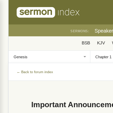
Speake
SERMONS:
BSB
KJV
← Back to forum index
Important Announceme