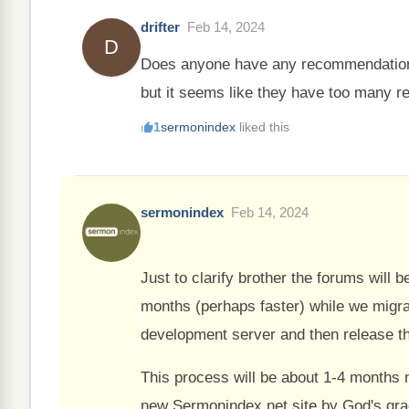
drifter
Feb 14, 2024
D
Does anyone have any recommendations 
but it seems like they have too many re
1
sermonindex
liked this
sermonindex
Feb 14, 2024
Just to clarify brother the forums will 
months (perhaps faster) while we migrat
development server and then release th
This process will be about 1-4 months 
new Sermonindex.net site by God's gra