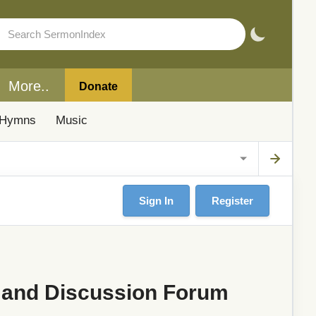
More..
Donate
Hymns
Music
Sign In
Register
 and Discussion Forum