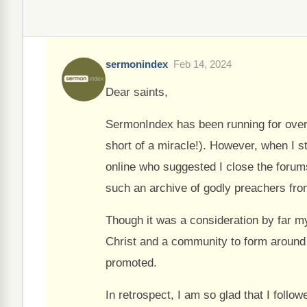
sermonindex
Feb 14, 2024
Dear saints,
SermonIndex has been running for over
short of a miracle!). However, when I 
online who suggested I close the forum
such an archive of godly preachers fro
Though it was a consideration by far my
Christ and a community to form around t
promoted.
In retrospect, I am so glad that I follo