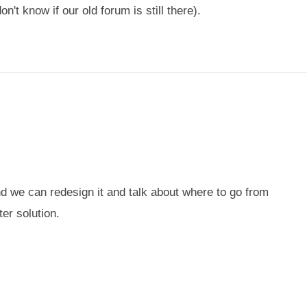
't know if our old forum is still there).
and we can redesign it and talk about where to go from
er solution.