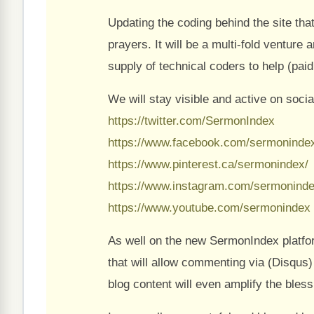
Updating the coding behind the site tha
prayers. It will be a multi-fold venture
supply of technical coders to help (paid
We will stay visible and active on socia
https://twitter.com/SermonIndex
https://www.facebook.com/sermoninde
https://www.pinterest.ca/sermonindex/
https://www.instagram.com/sermoninde
https://www.youtube.com/sermonindex
As well on the new SermonIndex platfo
that will allow commenting via (Disqus) 
blog content will even amplify the bles