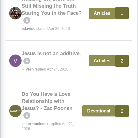
Still Missing the Truth
Staring You in the Face?
1
Articles
bdavidc
started Apr 29, 2026
Jesus is not an additive.
V
2
Articles
Vern
replied Apr 24, 2026
↩
Do You Have a Love
Relationship with
Jesus? - Zac Poonen
2
Devotional
sermonindex
replied Apr 21,
↩
2026