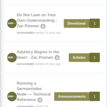
Do Not Lean on Your
Own Understanding -
1
Devotional
Zac Poonen
sermonindex
started 19 days ago
Adultery Begins in the
Heart - Zac Poonen
1
Articles
sermonindex
started 26 days ago
Running a
SermonIndex
Node — Technical
1
Announcements
Reference
sermonindex
started 28