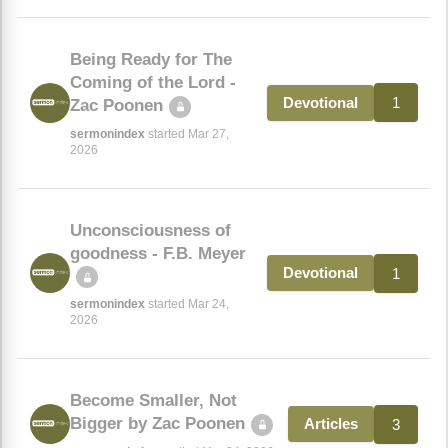
Being Ready for The
Coming of the Lord -
1
Devotional
Zac Poonen
sermonindex
started Mar 27,
2026
Unconsciousness of
goodness - F.B. Meyer
1
Devotional
sermonindex
started Mar 24,
2026
Become Smaller, Not
Bigger by Zac Poonen
3
Articles