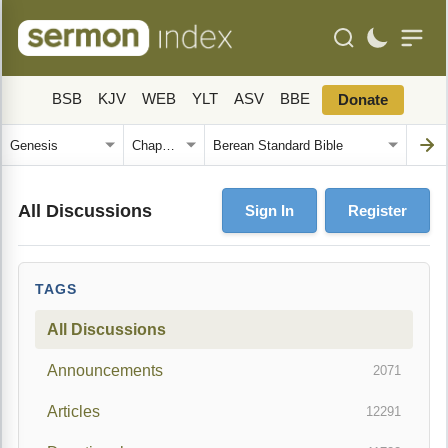
BSB
KJV
WEB
YLT
ASV
BBE
Donate
All Discussions
Sign In
Register
TAGS
All Discussions
Announcements
2071
Articles
12291