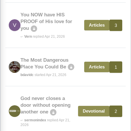
You NOW have HIS
PROOF of His love for
V
3
Articles
you
Vern
replied Apr 21, 2026
↩
The Most Dangerous
Place You Could Be
1
Articles
bdavidc
started Apr 21, 2026
God never closes a
door without opening
2
Devotional
another one
sermonindex
replied Apr 21,
↩
2026