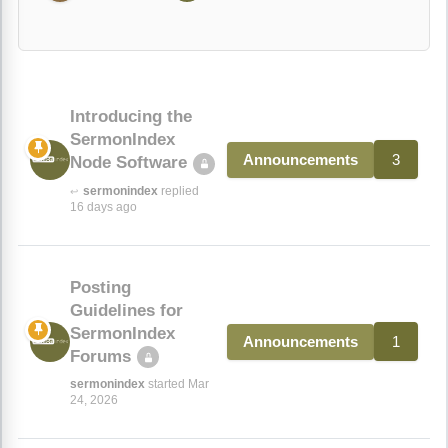
Introducing the
SermonIndex
3
Announcements
Node Software
sermonindex
replied
↩
16 days ago
Posting
Guidelines for
SermonIndex
1
Announcements
Forums
sermonindex
started Mar
24, 2026