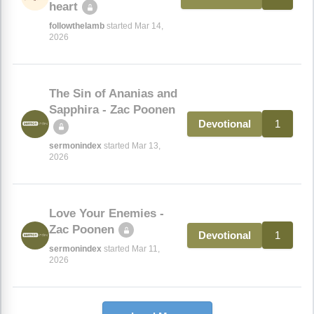
heart
followthelamb
started Mar 14,
2026
The Sin of Ananias and
Sapphira - Zac Poonen
1
Devotional
sermonindex
started Mar 13,
2026
Love Your Enemies -
Zac Poonen
1
Devotional
sermonindex
started Mar 11,
2026