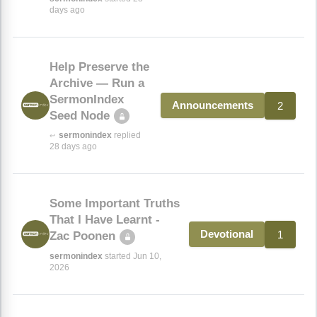
days ago
Help Preserve the
Archive — Run a
SermonIndex
2
Announcements
Seed Node
sermonindex
replied
↩
28 days ago
Some Important Truths
That I Have Learnt -
1
Devotional
Zac Poonen
sermonindex
started Jun 10,
2026