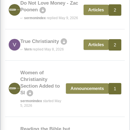
Do Not Love Money - Zac
Poonen
2
Articles
sermonindex
replied May 9, 2026
↩
True Christianity
V
2
Articles
Vern
replied May 8, 2026
↩
Women of
Christianity
Section Added to
1
Announcements
SI
sermonindex
started May
5, 2026
Reading the Bible but