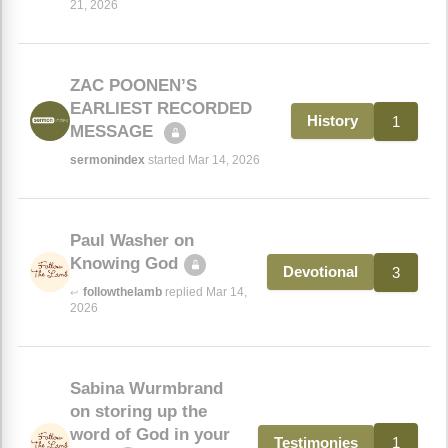
21, 2026
ZAC POONEN’S
EARLIEST RECORDED
1
History
MESSAGE
sermonindex
started Mar 14, 2026
Paul Washer on
Knowing God
3
Devotional
followthelamb
replied Mar 14,
↩
2026
Sabina Wurmbrand
on storing up the
word of God in your
1
Testimonies