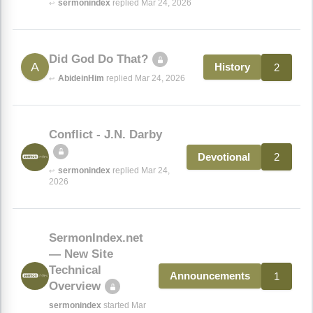
sermonindex
replied Mar 24, 2026
↩
Did God Do That?
A
2
History
AbideinHim
replied Mar 24, 2026
↩
Conflict - J.N. Darby
2
Devotional
sermonindex
replied Mar 24,
↩
2026
SermonIndex.net
— New Site
Technical
1
Announcements
Overview
sermonindex
started Mar