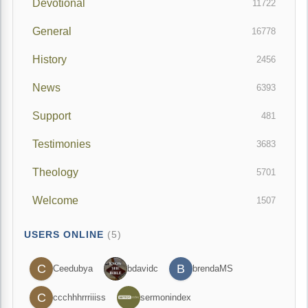
Devotional
11722
General
16778
History
2456
News
6393
Support
481
Testimonies
3683
Theology
5701
Welcome
1507
USERS ONLINE
(5)
C
B
Ceedubya
bdavidc
brendaMS
C
ccchhhrrriiiss
sermonindex