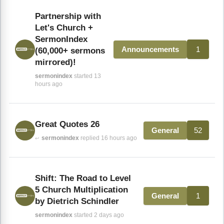
Partnership with
Let's Church +
SermonIndex
1
Announcements
(60,000+ sermons
mirrored)!
sermonindex
started 13
hours ago
Great Quotes 26
52
General
sermonindex
replied 16 hours ago
↩
Shift: The Road to Level
5 Church Multiplication
1
General
by Dietrich Schindler
sermonindex
started 2 days ago